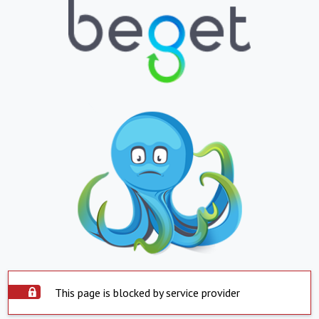
This page is blocked by service provider