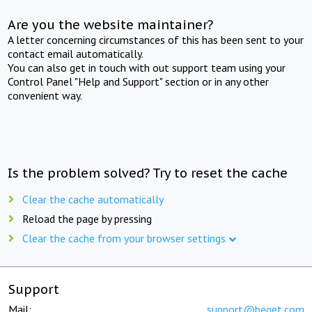
Are you the website maintainer?
A letter concerning circumstances of this has been sent to your
contact email automatically.
You can also get in touch with out support team using your
Control Panel "Help and Support" section or in any other
convenient way.
Is the problem solved? Try to reset the cache
Clear the cache automatically
Reload the page by pressing
Clear the cache from your browser settings
Support
Mail:
support@beget.com