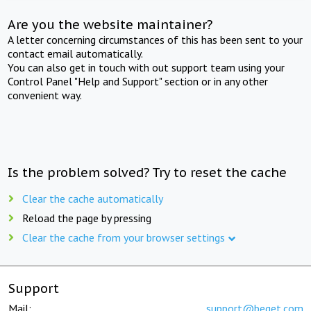
Are you the website maintainer?
A letter concerning circumstances of this has been sent to your
contact email automatically.
You can also get in touch with out support team using your
Control Panel "Help and Support" section or in any other
convenient way.
Is the problem solved? Try to reset the cache
Clear the cache automatically
Reload the page by pressing
Clear the cache from your browser settings
Support
Mail:
support@beget.com