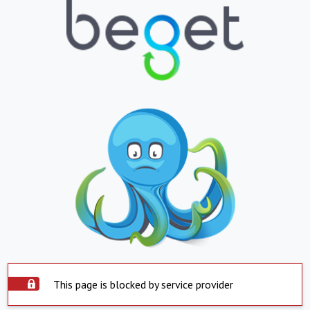
This page is blocked by service provider