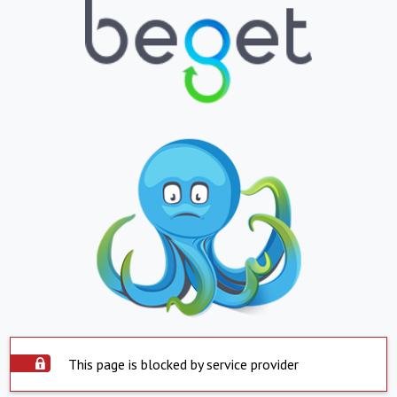
This page is blocked by service provider