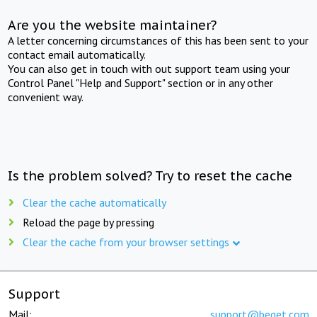
Are you the website maintainer?
A letter concerning circumstances of this has been sent to your
contact email automatically.
You can also get in touch with out support team using your
Control Panel "Help and Support" section or in any other
convenient way.
Is the problem solved? Try to reset the cache
Clear the cache automatically
Reload the page by pressing
Clear the cache from your browser settings
Support
Mail:
support@beget.com