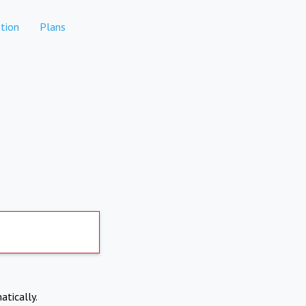
tion
Plans
atically.