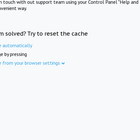
in touch with out support team using your Control Panel "Help and 
nvenient way.
m solved? Try to reset the cache
e automatically
e by pressing
e from your browser settings