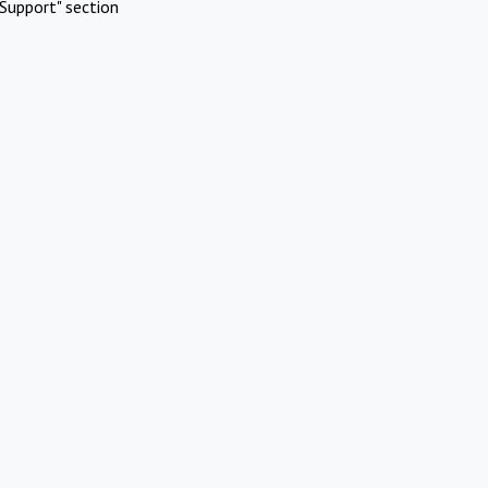
Support" section