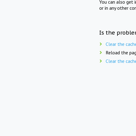
You can also get 
or in any other co
Is the proble
Clear the cach
Reload the pag
Clear the cach