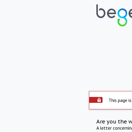
This page is
Are you the 
A letter concerni