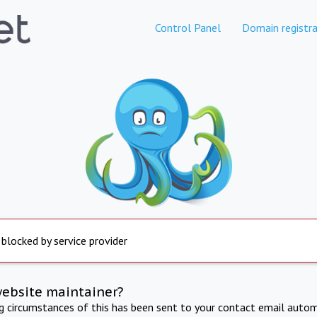
Control Panel
Domain registra
 blocked by service provider
website maintainer?
ng circumstances of this has been sent to your contact email autom