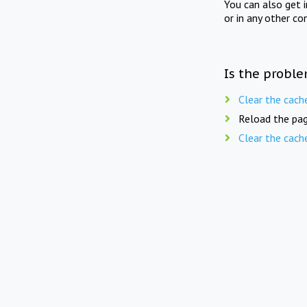
You can also get 
or in any other co
Is the proble
Clear the cach
Reload the pag
Clear the cach