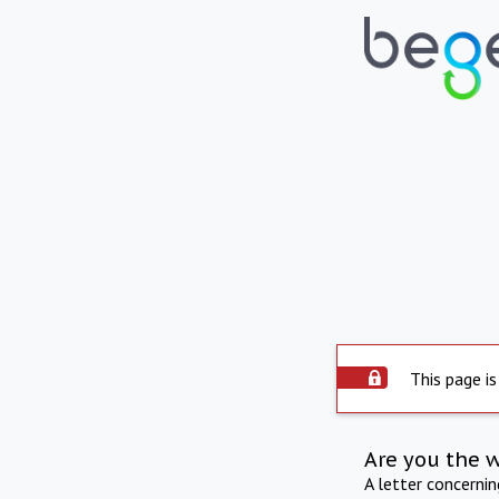
This page is
Are you the 
A letter concerni