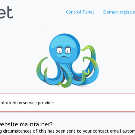
Control Panel
Domain registra
 blocked by service provider
website maintainer?
ng circumstances of this has been sent to your contact email autom