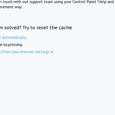
in touch with out support team using your Control Panel "Help and 
nvenient way.
m solved? Try to reset the cache
e automatically
e by pressing
e from your browser settings