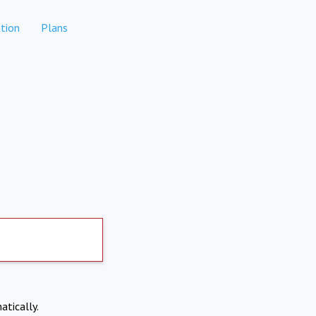
tion
Plans
atically.