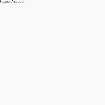
Support" section